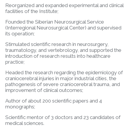
Reorganized and expanded experimental and clinical
facilities of the Institute;
Founded the Siberian Neurosurgical Service
(Interregional Neurosurgical Center) and supervised
its operation;
Stimulated scientific research in neurosurgery,
traumatology, and vertebrology, and supported the
introduction of research results into healthcare
practice;
Headed the research regarding the epidemiology of
craniocerebral injuries in major industrial cities, the
pathogenesis of severe craniocerebral trauma, and
improvement of clinical outcomes;
Author of about 200 scientific papers and 4
monographs;
Scientific mentor of 3 doctors and 23 candidates of
medical sciences.