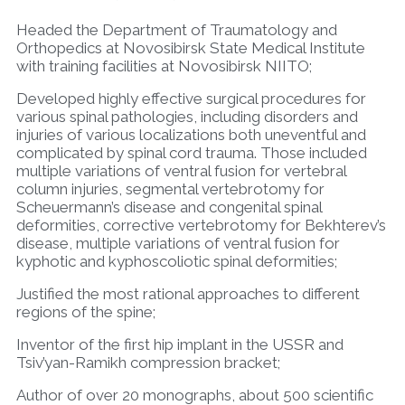
Headed the Department of Traumatology and
Orthopedics at Novosibirsk State Medical Institute
with training facilities at Novosibirsk NIITO;
Developed highly effective surgical procedures for
various spinal pathologies, including disorders and
injuries of various localizations both uneventful and
complicated by spinal cord trauma. Those included
multiple variations of ventral fusion for vertebral
column injuries, segmental vertebrotomy for
Scheuermann’s disease and congenital spinal
deformities, corrective vertebrotomy for Bekhterev’s
disease, multiple variations of ventral fusion for
kyphotic and kyphoscoliotic spinal deformities;
Justified the most rational approaches to different
regions of the spine;
Inventor of the first hip implant in the USSR and
Tsiv’yan-Ramikh compression bracket;
Author of over 20 monographs, about 500 scientific