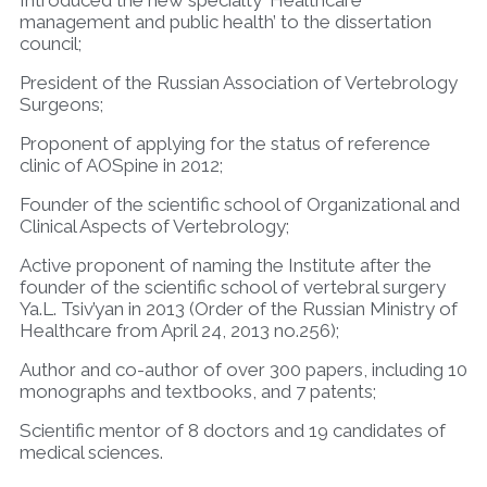
management and public health’ to the dissertation
council;
President of the Russian Association of Vertebrology
Surgeons;
Proponent of applying for the status of reference
clinic of AOSpine in 2012;
Founder of the scientific school of Organizational and
Clinical Aspects of Vertebrology;
Active proponent of naming the Institute after the
founder of the scientific school of vertebral surgery
Ya.L. Tsiv’yan in 2013 (Order of the Russian Ministry of
Healthcare from April 24, 2013 no.256);
Author and co-author of over 300 papers, including 10
monographs and textbooks, and 7 patents;
Scientific mentor of 8 doctors and 19 candidates of
medical sciences.