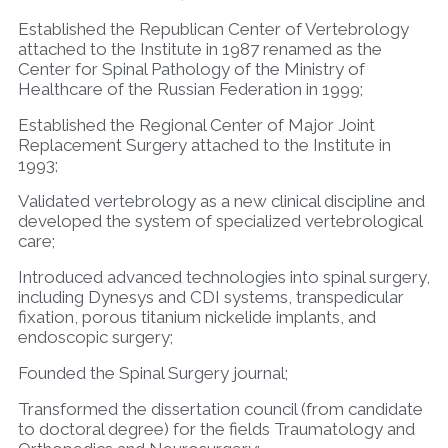
Established the Republican Center of Vertebrology
attached to the Institute in 1987 renamed as the
Center for Spinal Pathology of the Ministry of
Healthcare of the Russian Federation in 1999;
Established the Regional Center of Major Joint
Replacement Surgery attached to the Institute in
1993;
Validated vertebrology as a new clinical discipline and
developed the system of specialized vertebrological
care;
Introduced advanced technologies into spinal surgery,
including Dynesys and CDI systems, transpedicular
fixation, porous titanium nickelide implants, and
endoscopic surgery;
Founded the Spinal Surgery journal;
Transformed the dissertation council (from candidate
to doctoral degree) for the fields Traumatology and