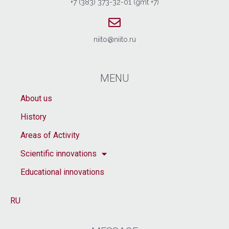
+7 (383) 373-32-01 (gmt +7)
niito@niito.ru
MENU
About us
History
Areas of Activity
Scientific innovations
Educational innovations
RU