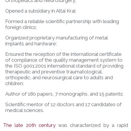
Orthopedics and Neurosurgery;
Opened a subsidiary in Altai Krai;
Formed a reliable scientific partnership with leading
foreign clinics;
Organized proprietary manufacturing of metal
implants and hardware;
Ensured the reception of the international certificate
of compliance of the quality management system to
the ISO 9001:2001 international standard of providing
therapeutic and preventive traumatological,
orthopedic, and neurosurgical care to adults and
children;
Author of 180 papers, 7 monographs, and 15 patents;
Scientific mentor of 12 doctors and 17 candidates of
medical sciences.
The late 20th century
was characterized by a rapid