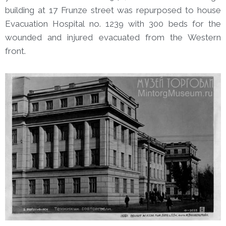
building at 17 Frunze street was repurposed to house
Evacuation Hospital no. 1239 with 300 beds for the
wounded and injured evacuated from the Western
front.