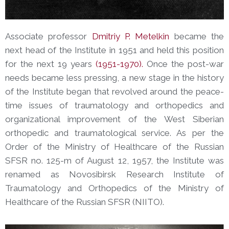
Associate professor
Dmitriy P. Metelkin
became the
next head of the Institute in 1951 and held this position
for the next 19 years
(1951-1970).
Once the post-war
needs became less pressing, a new stage in the history
of the Institute began that revolved around the peace-
time issues of traumatology and orthopedics and
organizational improvement of the West Siberian
orthopedic and traumatological service. As per the
Order of the Ministry of Healthcare of the Russian
SFSR no. 125-m of August 12, 1957, the Institute was
renamed as Novosibirsk Research Institute of
Traumatology and Orthopedics of the Ministry of
Healthcare of the Russian SFSR (NIIТО).