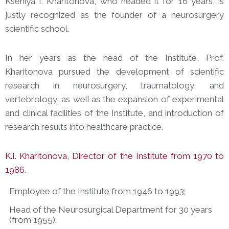
Kseniya I. Kharitonova, who headed it for 16 years, is
justly recognized as the founder of a neurosurgery
scientific school.
In her years as the head of the Institute, Prof.
Kharitonova pursued the development of scientific
research in neurosurgery, traumatology, and
vertebrology, as well as the expansion of experimental
and clinical facilities of the Institute, and introduction of
research results into healthcare practice.
K.I. Kharitonova, Director of the Institute from 1970 to
1986.
Employee of the Institute from 1946 to 1993;
Head of the Neurosurgical Department for 30 years
(from 1955);