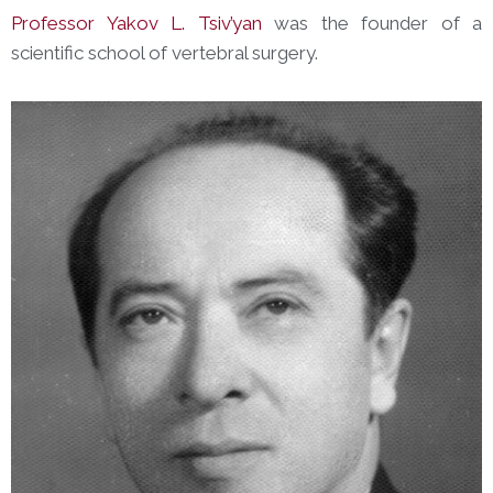
Professor Yakov L. Tsiv’yan
was the founder of a
scientific school of vertebral surgery.