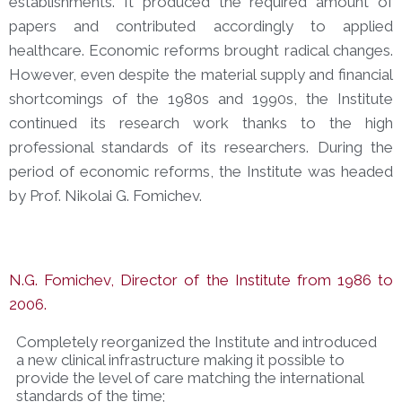
establishments. It produced the required amount of
papers and contributed accordingly to applied
healthcare. Economic reforms brought radical changes.
However, even despite the material supply and financial
shortcomings of the 1980s and 1990s, the Institute
continued its research work thanks to the high
professional standards of its researchers. During the
period of economic reforms, the Institute was headed
by Prof. Nikolai G. Fomichev.
N.G. Fomichev, Director of the Institute from 1986 to
2006.
Completely reorganized the Institute and introduced
a new clinical infrastructure making it possible to
provide the level of care matching the international
standards of the time;