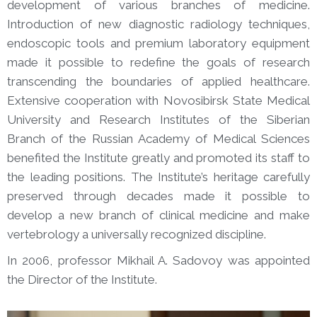
development of various branches of medicine.
Introduction of new diagnostic radiology techniques,
endoscopic tools and premium laboratory equipment
made it possible to redefine the goals of research
transcending the boundaries of applied healthcare.
Extensive cooperation with Novosibirsk State Medical
University and Research Institutes of the Siberian
Branch of the Russian Academy of Medical Sciences
benefited the Institute greatly and promoted its staff to
the leading positions. The Institute’s heritage carefully
preserved through decades made it possible to
develop a new branch of clinical medicine and make
vertebrology a universally recognized discipline.
In 2006, professor Mikhail A. Sadovoy was appointed
the Director of the Institute.