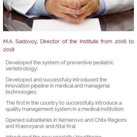
M.A. Sadovoy, Director of the Institute from 2006 to
2018
Developed the system of preventive pediatric
vertebrology;
Developed and successfully introduced the
innovation pipeline in medical and managerial
technologies;
The first in the country to successfully introduce a
quality management system in a medical institution;
Opened subsidiaries in Kemerovo and Chita Regions
and Krasnoyarsk and Altai Krai;
Introduced the new specialty ‘Healthcare