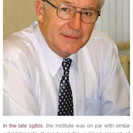
In the late 1980s,
the Institute was on par with similar