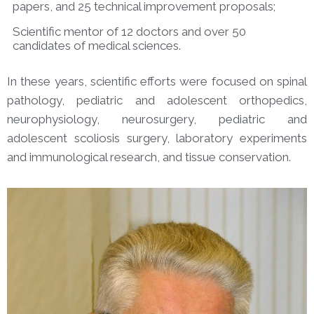
papers, and 25 technical improvement proposals;
Scientific mentor of 12 doctors and over 50
candidates of medical sciences.
In these years, scientific efforts were focused on spinal
pathology, pediatric and adolescent orthopedics,
neurophysiology, neurosurgery, pediatric and
adolescent scoliosis surgery, laboratory experiments
and immunological research, and tissue conservation.