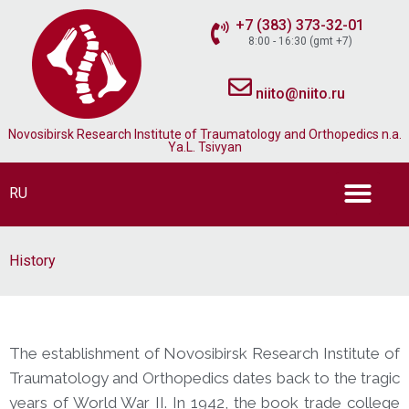
+7 (383) 373-32-01
8:00 - 16:30 (gmt +7)
niito@niito.ru
Novosibirsk Research Institute of Traumatology and Orthopedics n.a.
Ya.L. Tsivyan
RU
History
The establishment of Novosibirsk Research Institute of
Traumatology and Orthopedics dates back to the tragic
years of World War II. In 1942, the book trade college