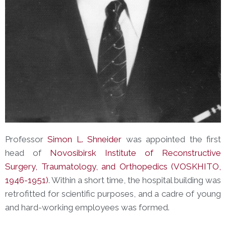
Professor
Simon L. Shneider
was appointed the first
head of
Novosibirsk
Institute of Reconstructive
Surgery, Traumatology, and Orthopedics (VOSKHITO,
1946-1951)
. Within a short time, the hospital building was
retrofitted for scientific purposes, and a cadre of young
and hard-working employees was formed.