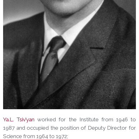
Ya.L. Tsiv’yan
worked for the Institute from 1946 to
1987 and occupied the position of Deputy Director for
Science from 1964 to 1972;