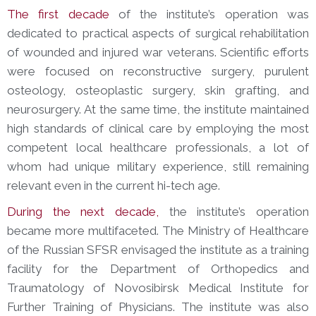
The first decade
of the institute’s operation was
dedicated to practical aspects of surgical rehabilitation
of wounded and injured war veterans. Scientific efforts
were focused on reconstructive surgery, purulent
osteology, osteoplastic surgery, skin grafting, and
neurosurgery. At the same time, the institute maintained
high standards of clinical care by employing the most
competent local healthcare professionals, a lot of
whom had unique military experience, still remaining
relevant even in the current hi-tech age.
During the next decade,
the institute’s operation
became more multifaceted. The Ministry of Healthcare
of the Russian SFSR envisaged the institute as a training
facility for the Department of Orthopedics and
Traumatology of Novosibirsk Medical Institute for
Further Training of Physicians. The institute was also