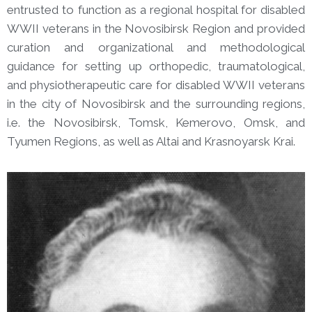
entrusted to function as a regional hospital for disabled
WWII veterans in the Novosibirsk Region and provided
curation and organizational and methodological
guidance for setting up orthopedic, traumatological,
and physiotherapeutic care for disabled WWII veterans
in the city of Novosibirsk and the surrounding regions,
i.e. the Novosibirsk, Tomsk, Kemerovo, Omsk, and
Tyumen Regions, as well as Altai and Krasnoyarsk Krai.