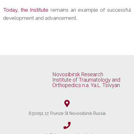
Today, the Institute
remains an example of successful
development and advancement.
Novosibirsk Research
Institute of Traumatology and
Orthopedics n.a. Ya.L. Tsivyan
630091 17, Frunze St Novosibirsk Russia