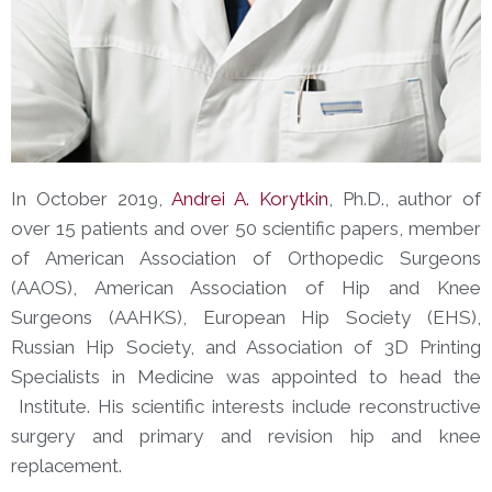
In October 2019,
Andrei A. Korytkin
, Ph.D., author of
over 15 patients and over 50 scientific papers, member
of American Association of Orthopedic Surgeons
(AAOS), American Association of Hip and Knee
Surgeons (AAHKS), European Hip Society (EHS),
Russian Hip Society, and Association of 3D Printing
Specialists in Medicine was appointed to head the
Institute. His scientific interests include reconstructive
surgery and primary and revision hip and knee
replacement.