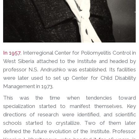
In 1957
, Interregional Center for Poliomyelitis Control in
West Siberia attached to the Institute and headed by
professor N.S. Andrushko was established. Its facilities
were later used to set up Center for Child Disability
Management in 1973.
This was the time when tendencies toward
specialization started to manifest themselves. Key
directions of research were identified, and scientific
schools started to crystallize. Two of them later
defined the future evolution of the Institute. Professor